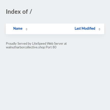
Index of /
Name
Last Modified
Proudly Served by LiteSpeed Web Server at
walnutharborcollective.shop Port 80